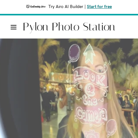
Try Airo AI Builder
|
Start for free
Pylon Photo Station