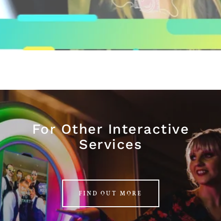
For Other Interactive
Services
FIND OUT MORE