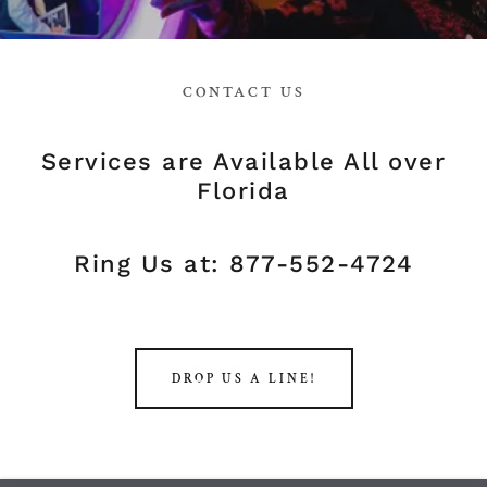
CONTACT US
Services are Available All over
Florida
Ring Us at: 877-552-4724
DROP US A LINE!